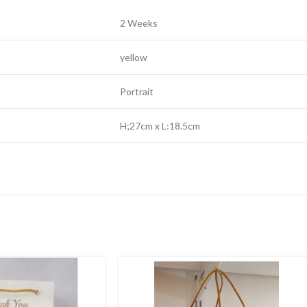
2 Weeks
yellow
Portrait
H;27cm x L:18.5cm