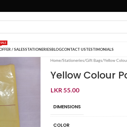
SALE
OFFER / SALES
STATIONERIES
BLOG
CONTACT US
TESTIMONIALS
Home
Stationeries
Gift Bags
Yellow Colou
Yellow Colour 
LKR
55.00
DIMENSIONS
COLOR