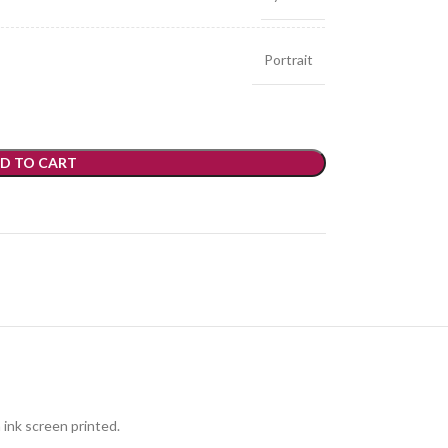
Portrait
D TO CART
 ink screen printed.