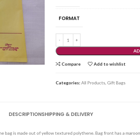
FORMAT
AD
Compare
Add to wishlist
Categories:
All Products
,
Gift Bags
DESCRIPTION
SHIPPING & DELIVERY
ene bag is made out of yellow textured polythene. Bag front has a maroon