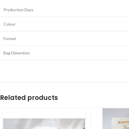
Production Days
Colour
Format
Bag Dimention
Related products