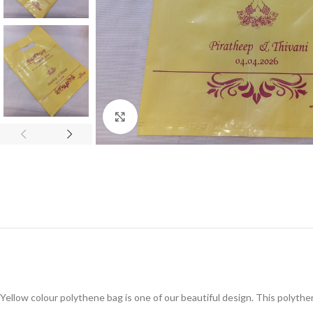
Click to enlarge
Yellow colour polythene bag is one of our beautiful design. This polyth