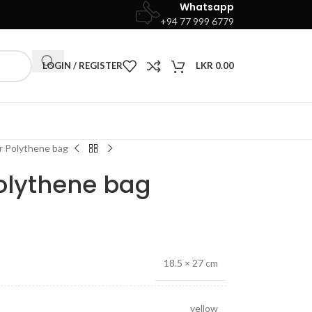
Whatsapp
+94 77 999 6779
LOGIN / REGISTER
LKR
0.00
r Polythene bag
Polythene bag
18.5 × 27 cm
yellow