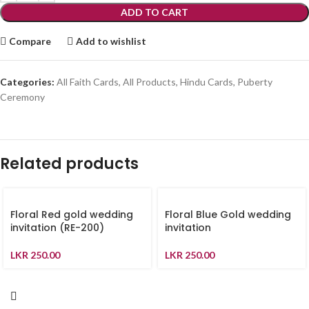
ADD TO CART
Compare
Add to wishlist
Categories:
All Faith Cards
,
All Products
,
Hindu Cards
,
Puberty
Ceremony
Related products
Floral Red gold wedding
Floral Blue Gold wedding
invitation (RE-200)
invitation
LKR
250.00
LKR
250.00