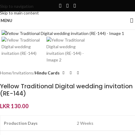
Skip to navigation
Skip to main content
MENU
Click to enlarge
Home
Invitations
Hindu Cards
Yellow Traditional Digital wedding invitation
(RE-144)
LKR
130.00
Production Days
2 Weeks