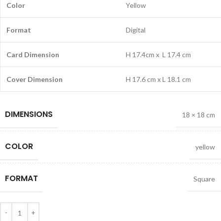
Color
Yellow
Format
Digital
Card Dimension
H 17.4cm x L 17.4 cm
Cover Dimension
H 17.6 cm x L 18.1 cm
DIMENSIONS
18 × 18 cm
COLOR
yellow
FORMAT
Square