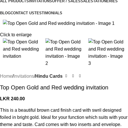
ALL PRODUCTS
INVITATIONS
OFFER / SALES
SALE
STATIONERIES
BLOG
CONTACT US
TESTIMONIALS
Click to enlarge
Home
Invitations
Hindu Cards
Top Open Gold and Red wedding invitation
LKR
240.00
This is a beautiful brown card finish card with swril designed
foiled in bright gold. Ideal for your function which suits with your
theme and taste. Card comes with two inserts and envelope.