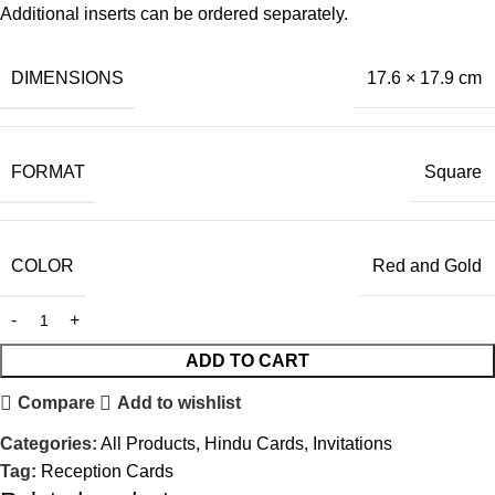
Additional inserts can be ordered separately.
DIMENSIONS
17.6 × 17.9 cm
FORMAT
Square
COLOR
Red and Gold
ADD TO CART
Compare
Add to wishlist
Categories:
All Products
,
Hindu Cards
,
Invitations
Tag:
Reception Cards