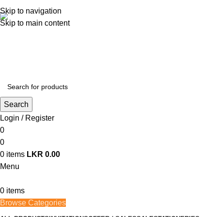
362, 360, 364 Hospital Rd, Jaffna
Skip to navigation
Skip to main content
Whatsapp
+94 77 999 6779
Search
Login / Register
0
0
0
items
LKR
0.00
Menu
0
items
Browse Categories