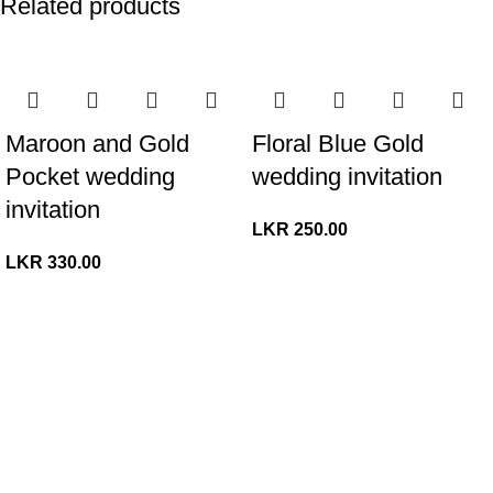
Related products
Maroon and Gold
Floral Blue Gold
Pocket wedding
wedding invitation
invitation
LKR
250.00
LKR
330.00