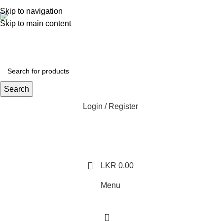
362, 360, 364 Hospital Rd, Jaffna
Skip to navigation
Whatsapp
Skip to main content
+94 77 999 6779
Search
Login / Register
LKR
0.00
Menu