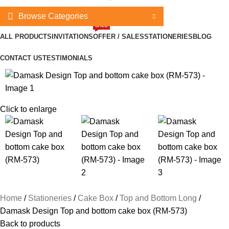
Browse Categories
SALE
ALL PRODUCTS
INVITATIONS
OFFER / SALES
STATIONERIES
BLOG
CONTACT US
TESTIMONIALS
Click to enlarge
Home
Stationeries
Cake Box
Top and Bottom Long
Damask Design Top and bottom cake box (RM-573)
Back to products