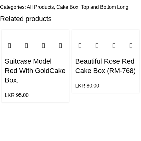
Categories:
All Products
,
Cake Box
,
Top and Bottom Long
Related products
Suitcase Model
Beautiful Rose Red
Red With GoldCake
Cake Box (RM-768)
Box.
LKR
80.00
LKR
95.00