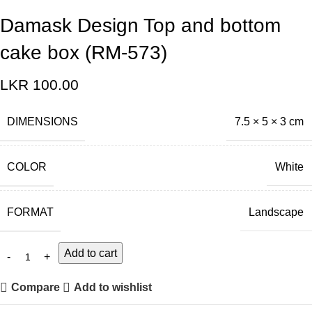
Damask Design Top and bottom
cake box (RM-573)
LKR
100.00
DIMENSIONS
7.5 × 5 × 3 cm
COLOR
White
FORMAT
Landscape
Add to cart
Compare
Add to wishlist