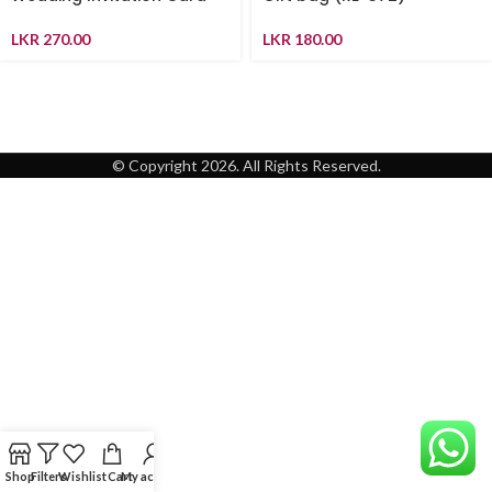
LKR
270.00
LKR
180.00
© Copyright 2026. All Rights Reserved.
Shop
Filters
Wishlist
Cart
My account