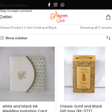
Skip to navigation
Skip to main content
MENU
Home
Product Color
Gold and Black
Showing all 2 results
Show sidebar
white and black ink
Classic Gold and Black
Wedding Invitation Card
Gift bag (RE-372)