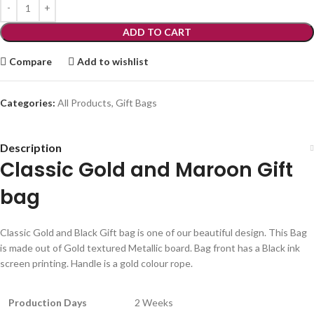
ADD TO CART
Compare
Add to wishlist
Categories:
All Products
,
Gift Bags
Description
Classic Gold and Maroon Gift
bag
Classic Gold and Black Gift bag is one of our beautiful design. This Bag
is made out of Gold textured Metallic board. Bag front has a Black ink
screen printing. Handle is a gold colour rope.
Production Days
2 Weeks