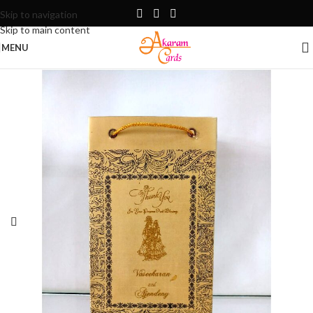
Skip to navigation
Skip to main content
MENU