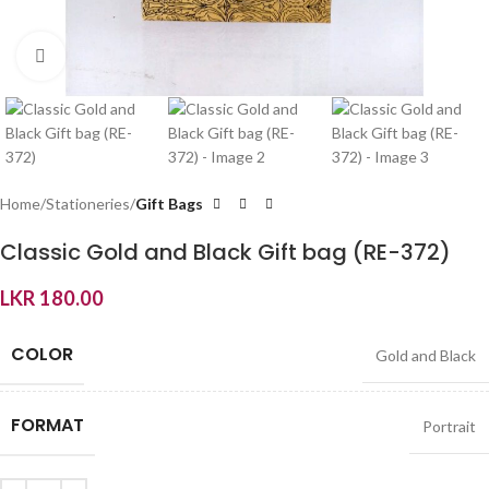
Click to enlarge
Home
Stationeries
Gift Bags
Classic Gold and Black Gift bag (RE-372)
LKR
180.00
COLOR
Gold and Black
FORMAT
Portrait