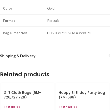
Color
Gold
Format
Portrait
Bag Dimention
H;19.4 x L:11.5CM X W:8CM
Shipping & Delivery
Related products
Gift Cloth Bags (RM-
Happy Birthday Party bag
726,727,728)
(RM-596)
LKR
80.00
LKR
140.00