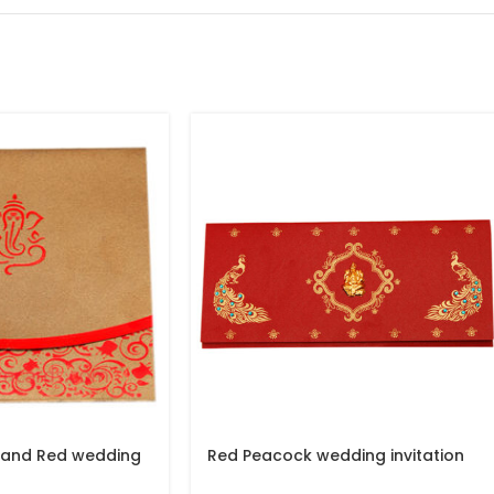
 and Red wedding
Red Peacock wedding invitation