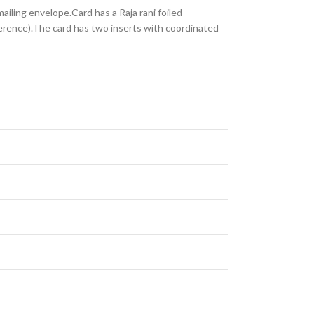
ailing envelope.Card has a Raja rani foiled
ference).The card has two inserts with coordinated