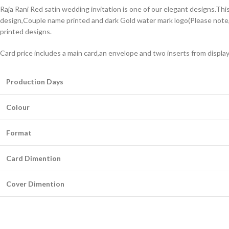
Raja Rani Red satin wedding invitation is one of our elegant designs.Thi
design,Couple name printed and dark Gold water mark logo(Please note,t
printed designs.
Card price includes a main card,an envelope and two inserts from displa
Production Days
Colour
Format
Card Dimention
Cover Dimention