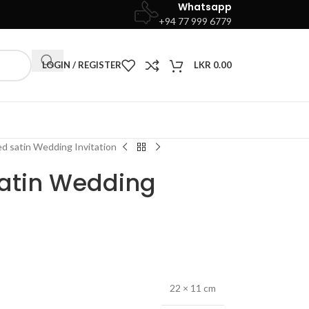
Whatsapp
+94 77 999 6779
LOGIN / REGISTER
LKR
0.00
ed satin Wedding Invitation
satin Wedding
22 × 11 cm