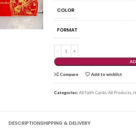
COLOR
FORMAT
AD
Compare
Add to wishlist
Categories:
All Faith Cards
,
All Products
,
H
DESCRIPTION
SHIPPING & DELIVERY