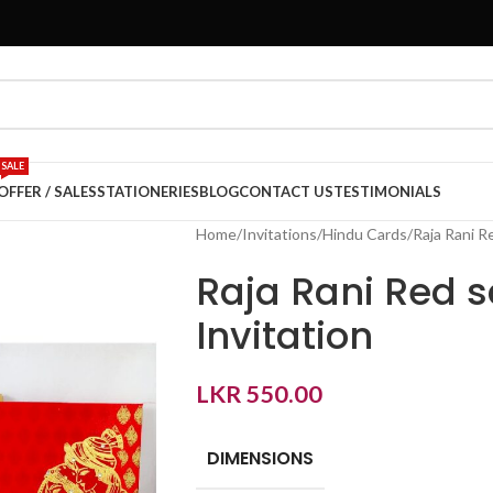
SALE
OFFER / SALES
STATIONERIES
BLOG
CONTACT US
TESTIMONIALS
Home
Invitations
Hindu Cards
Raja Rani R
Raja Rani Red 
Invitation
LKR
550.00
DIMENSIONS