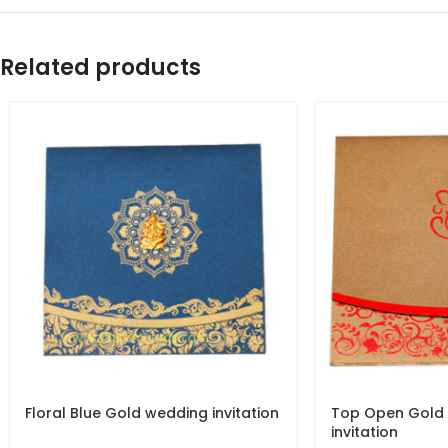
Related products
Floral Blue Gold wedding invitation
Top Open Gold
invitation