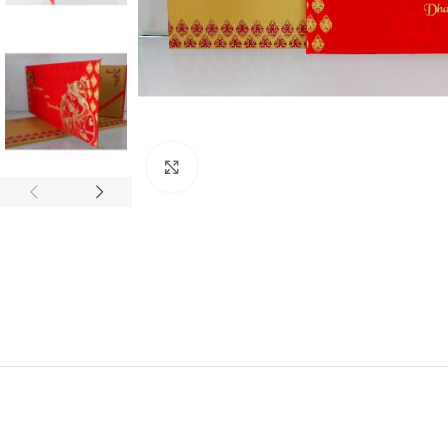
Click to enlarge