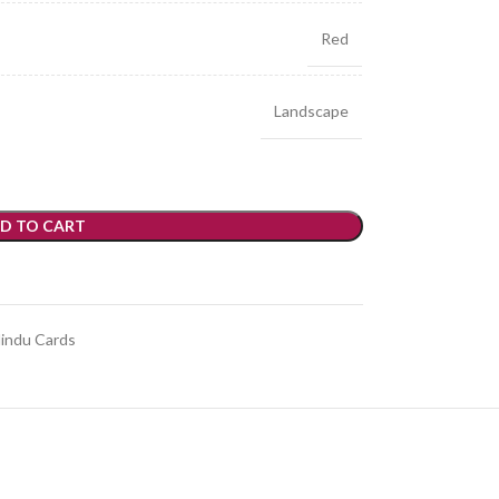
Red
Landscape
D TO CART
indu Cards