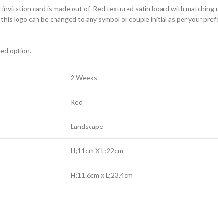
s invitation card is made out of Red textured satin board with matching m
his logo can be changed to any symbol or couple initial as per your pre
yed option.
2 Weeks
Red
Landscape
H;11cm X L;22cm
H;11.6cm x L;23.4cm