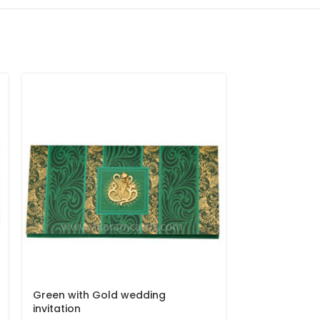
Green with Gold wedding
Peacock Des
invitation
Invitation