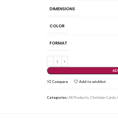
DIMENSIONS
COLOR
FORMAT
AD
Compare
Add to wishlist
Categories:
All Products
,
Christian Cards
,