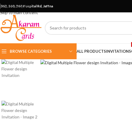
Skip to navigation
362, 360, 364 Hospital Rd, Jaffna
Skip to main content
BROWSE CATEGORIES
ALL PRODUCTS
INVITATIONS