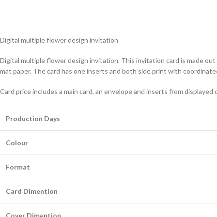
Digital multiple flower design invitation
Digital multiple flower design invitation. This invitation card is made 
mat paper. The card has one inserts and both side print with coordinate
Card price includes a main card, an envelope and inserts from displayed 
Production Days
Colour
Format
Card Dimention
Cover Dimention