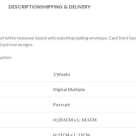
DESCRIPTION
SHIPPING & DELIVERY
out of white textured board with matching mailing envelope. Card front ha
d printed designs.
option.
2 Weeks
Digital Multiple
Portrait
H;20.5CM x L; 14.5CM
H;21CM x L; 15CM