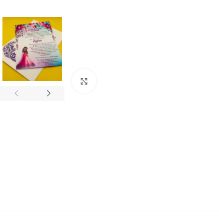
Click to enlarge