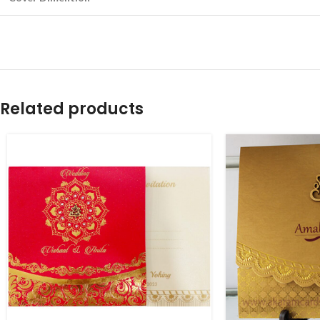
Related products