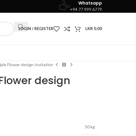
Whatsapp
+94 77 999 6779
LOGIN / REGISTER
LKR
0.00
iple Flower design Invitation
 Flower design
50 kg