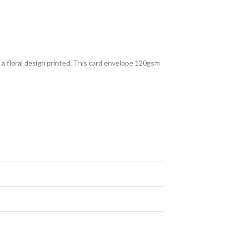
s a floral design printed. This card envelope 120gsm