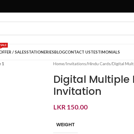
SALE
OFFER / SALES
STATIONERIES
BLOG
CONTACT US
TESTIMONIALS
Home
Invitations
Hindu Cards
Digital Mult
Digital Multiple
Invitation
LKR
150.00
WEIGHT