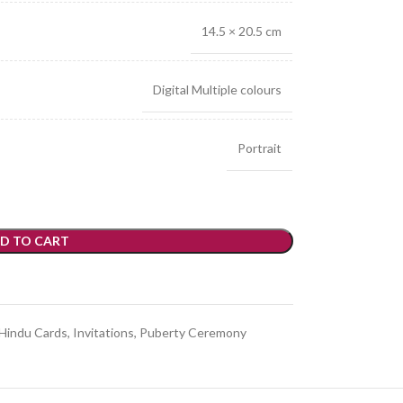
14.5 × 20.5 cm
Digital Multiple colours
Portrait
D TO CART
Hindu Cards
,
Invitations
,
Puberty Ceremony