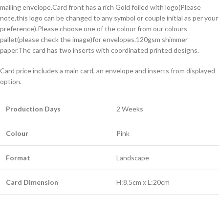
mailing envelope.Card front has a rich Gold foiled with logo(Please
note,this logo can be changed to any symbol or couple initial as per your
preference).Please choose one of the colour from our colours
pallet(please check the image)for envelopes.120gsm shimmer
paper.The card has two inserts with coordinated printed designs.
Card price includes a main card, an envelope and inserts from displayed
option.
Production Days
2 Weeks
Colour
Pink
Format
Landscape
Card Dimension
H:8.5cm x L:20cm