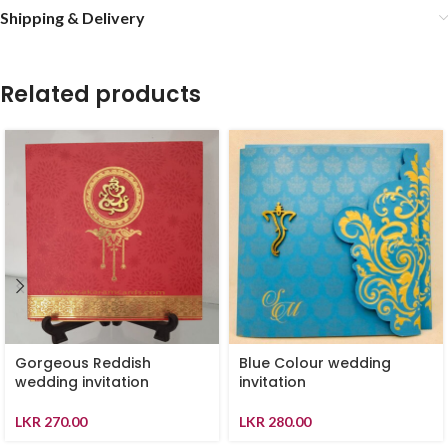
Shipping & Delivery
Related products
Gorgeous Reddish
Blue Colour wedding
wedding invitation
invitation
LKR
270.00
LKR
280.00