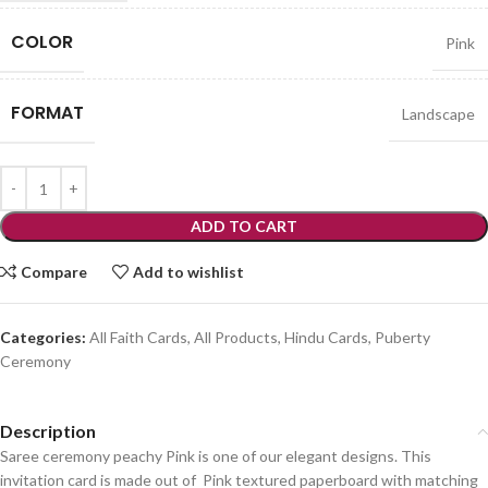
COLOR
Pink
FORMAT
Landscape
ADD TO CART
Compare
Add to wishlist
Categories:
All Faith Cards
,
All Products
,
Hindu Cards
,
Puberty
Ceremony
Description
Saree ceremony peachy Pink is one of our elegant designs. This
invitation card is made out of Pink textured paperboard with matching