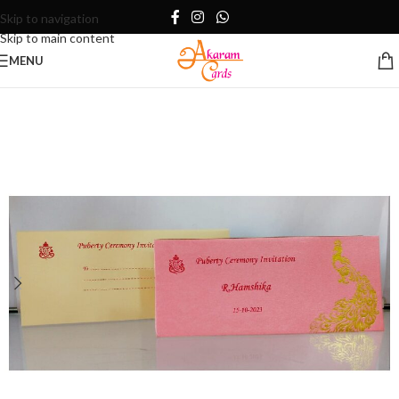
Skip to navigation
Skip to main content
MENU