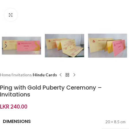
Click to enlarge
Home
Invitations
Hindu Cards
Ping with Gold Puberty Ceremony –
Invitations
LKR
240.00
DIMENSIONS
20 × 8.5 cm