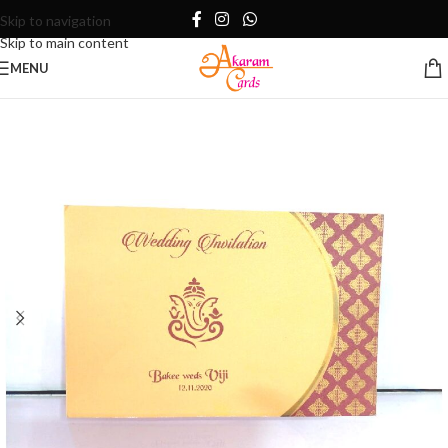
Skip to navigation
Skip to main content
MENU