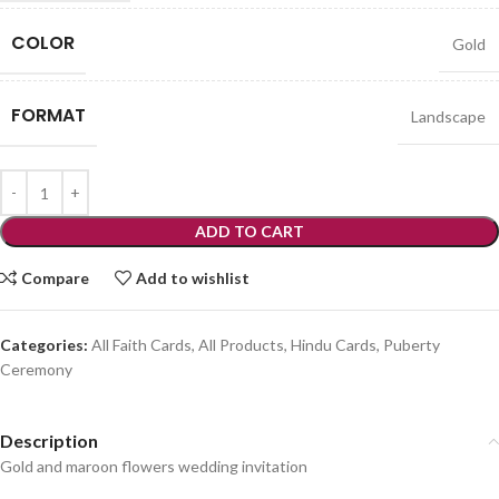
COLOR
Gold
FORMAT
Landscape
ADD TO CART
Compare
Add to wishlist
Categories:
All Faith Cards
,
All Products
,
Hindu Cards
,
Puberty
Ceremony
Description
Gold and maroon flowers wedding invitation