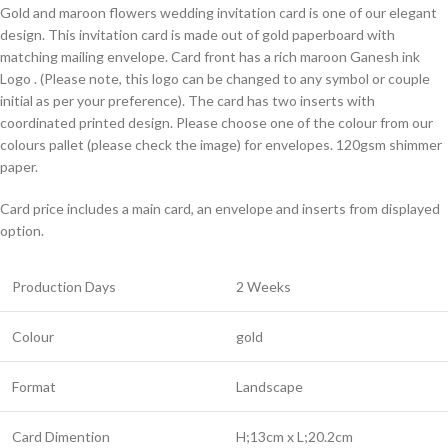
Gold and maroon flowers wedding invitation card is one of our elegant
design. This invitation card is made out of gold paperboard with
matching mailing envelope. Card front has a rich maroon Ganesh ink
Logo . (Please note, this logo can be changed to any symbol or couple
initial as per your preference). The card has two inserts with
coordinated printed design. Please choose one of the colour from our
colours pallet (please check the image) for envelopes. 120gsm shimmer
paper.
Card price includes a main card, an envelope and inserts from displayed
option.
Production Days
2 Weeks
Colour
gold
Format
Landscape
Card Dimention
H;13cm x L;20.2cm