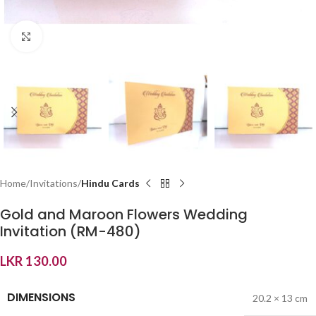
Click to enlarge
Home
Invitations
Hindu Cards
Gold and Maroon Flowers Wedding
Invitation (RM-480)
LKR
130.00
DIMENSIONS
20.2 × 13 cm