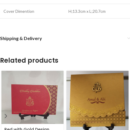
Cover Dimention
H;13.3cm x L;20.7cm
Shipping & Delivery
Related products
Red with Gold Design